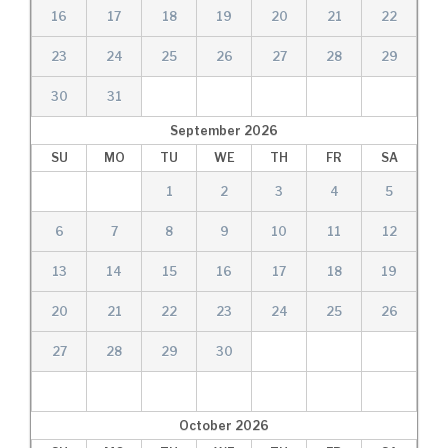
16
17
18
19
20
21
22
23
24
25
26
27
28
29
30
31
September
2026
SU
MO
TU
WE
TH
FR
SA
1
2
3
4
5
6
7
8
9
10
11
12
13
14
15
16
17
18
19
20
21
22
23
24
25
26
27
28
29
30
October
2026