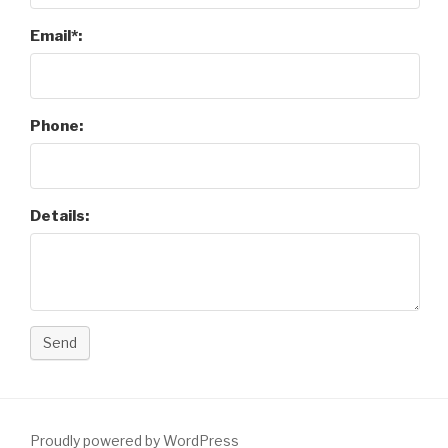
Email*:
Phone:
Details:
Send
Proudly powered by WordPress