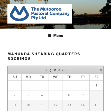
Skip
to
content
MUTOOROO
MPC Pastoral
Menu
MANUNDA SHEARING QUARTERS
BOOKINGS
»
August
2026
SU
MO
TU
WE
TH
FR
SA
1
2
3
4
5
6
7
8
9
10
11
12
13
14
15