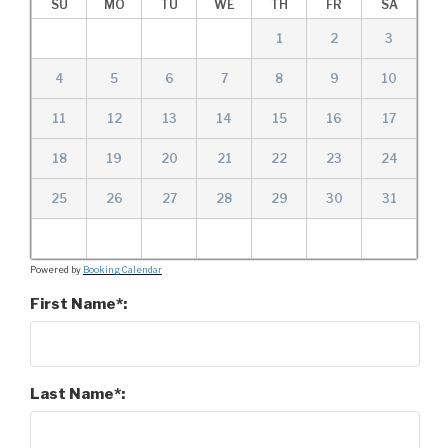
SU
MO
TU
WE
TH
FR
SA
1
2
3
4
5
6
7
8
9
10
11
12
13
14
15
16
17
18
19
20
21
22
23
24
25
26
27
28
29
30
31
Powered by
Booking Calendar
First Name*:
Last Name*: