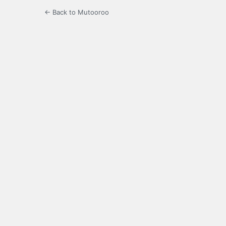
← Back to Mutooroo