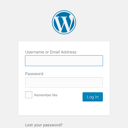
Username or Email Address
Password
Remember Me
Lost your password?